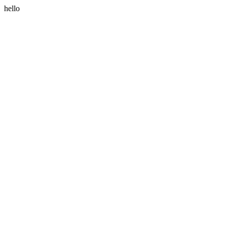
hello