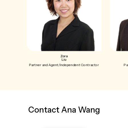
Zora
Liu
Partner and Agent/Independent Contractor
Pa
Contact Ana Wang