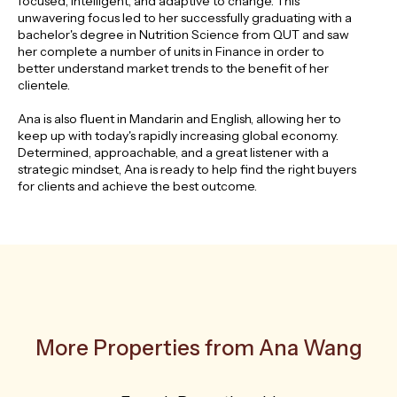
focused, intelligent, and adaptive to change. This
unwavering focus led to her successfully graduating with a
bachelor's degree in Nutrition Science from QUT and saw
her complete a number of units in Finance in order to
better understand market trends to the benefit of her
clientele.
Ana is also fluent in Mandarin and English, allowing her to
keep up with today's rapidly increasing global economy.
Determined, approachable, and a great listener with a
strategic mindset, Ana is ready to help find the right buyers
for clients and achieve the best outcome.
More Properties from Ana Wang