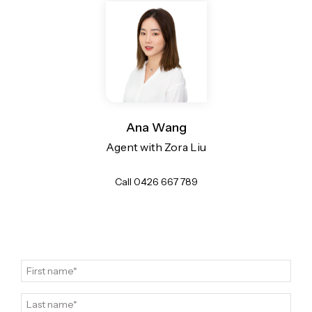
Ana Wang
Agent with Zora Liu
Call 0426 667 789