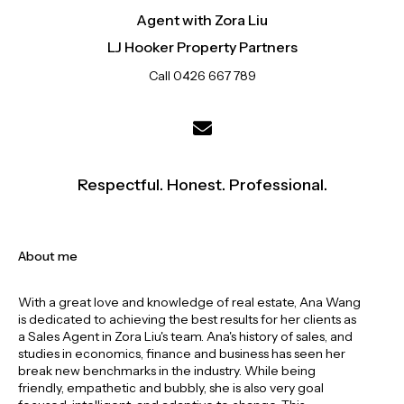
Agent with Zora Liu
LJ Hooker Property Partners
Call 0426 667 789
Respectful. Honest. Professional.
About me
With a great love and knowledge of real estate, Ana Wang
is dedicated to achieving the best results for her clients as
a Sales Agent in Zora Liu's team. Ana's history of sales, and
studies in economics, finance and business has seen her
break new benchmarks in the industry. While being
friendly, empathetic and bubbly, she is also very goal