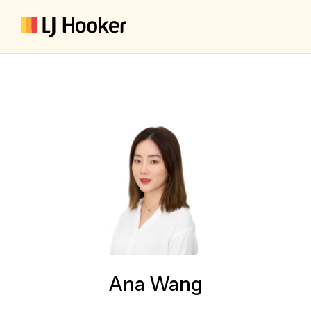
Ana Wang