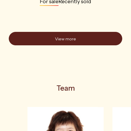
For sale
Recently sold
View more
Team