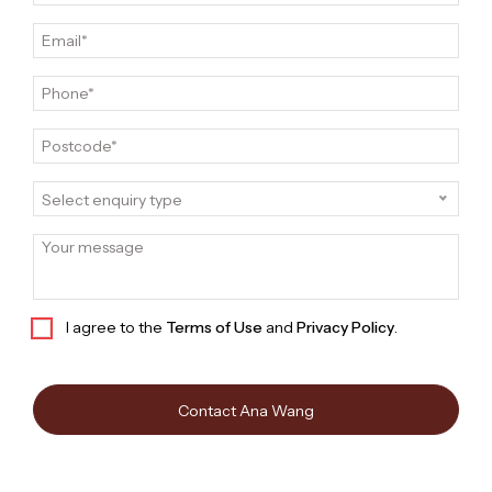
Select enquiry type
I agree to the
Terms of Use
and
Privacy Policy
.
Contact Ana Wang