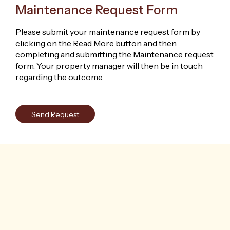
Maintenance Request Form
Please submit your maintenance request form by
clicking on the Read More button and then
completing and submitting the Maintenance request
form. Your property manager will then be in touch
regarding the outcome.
Send Request