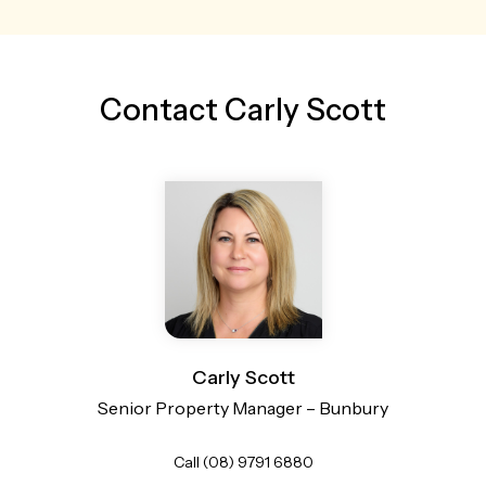
Contact Carly Scott
Carly Scott
Senior Property Manager – Bunbury
Call (08) 9791 6880