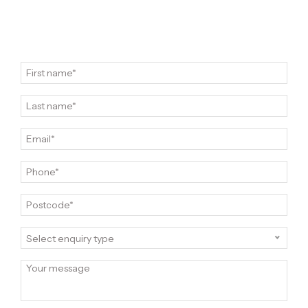
Select enquiry type