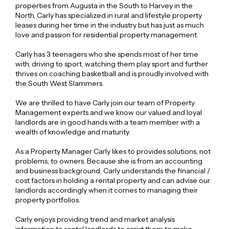
properties from Augusta in the South to Harvey in the
North, Carly has specialized in rural and lifestyle property
leases during her time in the industry but has just as much
love and passion for residential property management.
Carly has 3 teenagers who she spends most of her time
with, driving to sport, watching them play sport and further
thrives on coaching basketball and is proudly involved with
the South West Slammers.
We are thrilled to have Carly join our team of Property
Management experts and we know our valued and loyal
landlords are in good hands with a team member with a
wealth of knowledge and maturity.
As a Property Manager Carly likes to provides solutions, not
problems, to owners. Because she is from an accounting
and business background, Carly understands the financial /
cost factors in holding a rental property and can advise our
landlords accordingly when it comes to managing their
property portfolios.
Carly enjoys providing trend and market analysis