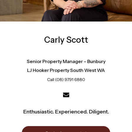
Carly Scott
Senior Property Manager – Bunbury
LJ Hooker Property South West WA
Call (08) 9791 6880
Enthusiastic. Experienced. Diligent.