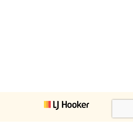
LJ Hooker Property South West WA