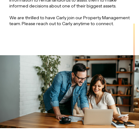
information to rental landlords to assist them to make
informed decisions about one of their biggest assets.
We are thrilled to have Carly join our Property Management
team. Please reach out to Carly anytime to connect.