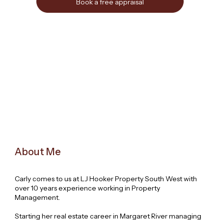
Book a free appraisal
About Me
Carly comes to us at LJ Hooker Property South West with
over 10 years experience working in Property
Management.
Starting her real estate career in Margaret River managing