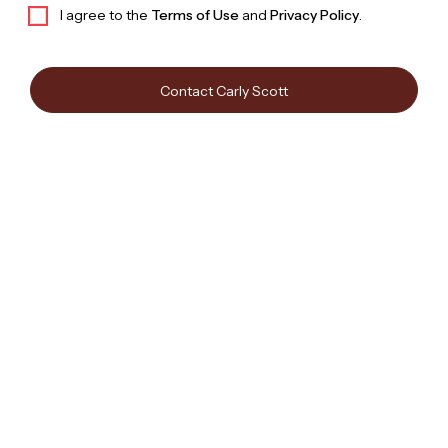
I agree to the
Terms of Use
and
Privacy Policy
.
Contact Carly Scott