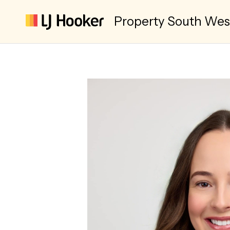
Property South We