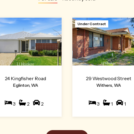
Under Contract
24 Kingfisher Road
29 Westwood Street
Eglinton, WA
Withers, WA
3
2
2
3
1
1