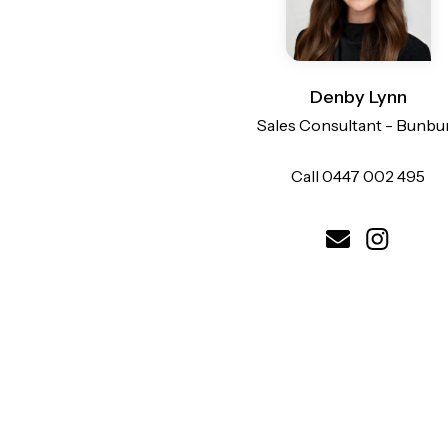
Denby Lynn
Sales Consultant - Bunbu
Call 0447 002 495