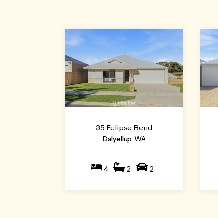
35 Eclipse Bend
Dalyellup, WA
4
2
2