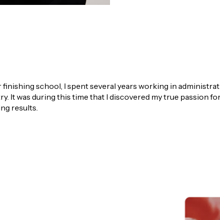
r finishing school, I spent several years working in administra
ry. It was during this time that I discovered my true passion f
ng results.
ensee and Principal of LJ Hooker Property South West, as a Bu
I assisted buyers across the Greater Bunbury region to secure
 of the local market and the strategies that deliver successf
kly established myself as a high performer, achieving Top 10% 
reflects my strong work ethic, commitment to my clients and de
, I specialise in listing and selling homes across the Greater B
the value of their property while delivering a smooth, well-ma