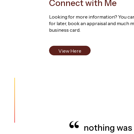
Connect with Me
Known for my strong communication, dedicatio
Looking for more information? You can 
service to every client. I look forward to wor
for later, book an appraisal and much m
business card.
View Here
e delight to work with and her
liable, friendly & professional -
more
, they went above and beyond. The