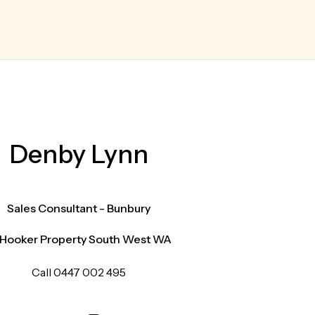
Denby Lynn
Sales Consultant - Bunbury
 Hooker Property South West WA
Call 0447 002 495