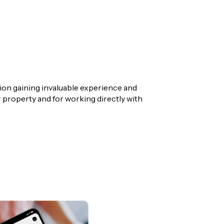
tion gaining invaluable experience and
or property and for working directly with
yers Representative within his highly
 their ideal home or the right investment
ul outcomes.
recognition within the LJ Hooker Australian
dication to delivering exceptional results.
unbury area. With a strong focus on results, I
naged sales experience from start to finish.