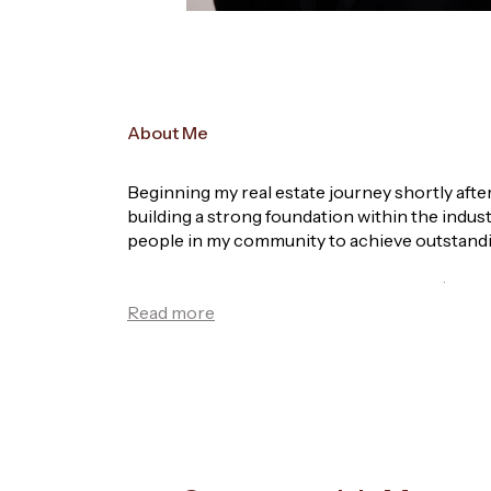
About Me
Beginning my real estate journey shortly afte
building a strong foundation within the indust
people in my community to achieve outstandi
In 2019, I joined Brent Spooner, Owner / Lic
respected team. Working closely with Brent, 
opportunity, further developing my knowledge
After stepping out on my own in sales, I quic
network within my first year. This milestone 
Now, with over 12 years of industry experience
am passionate about helping sellers maximise 