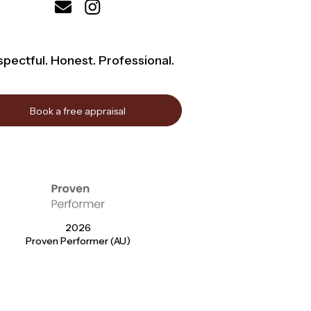
pectful. Honest. Professional.
Book a free appraisal
2026
Proven Performer (AU)