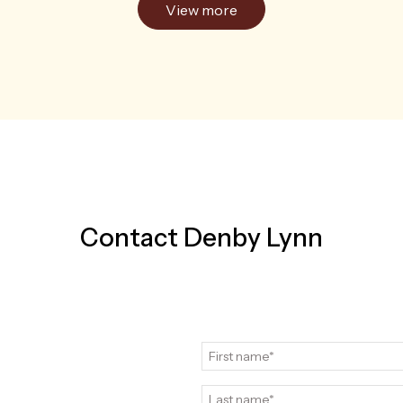
View more
Contact Denby Lynn