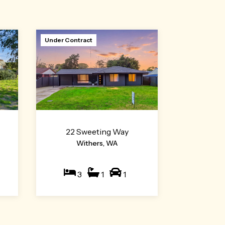
Under Contract
22 Sweeting Way
Withers, WA
3
1
1