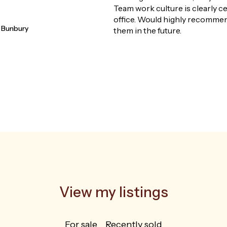
doubtful at the 
how smoothly s
are sure she wou
alyellup
and ensured tha
whole journey.
View my listings
For sale
Recently sold