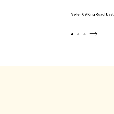
 clearly cemented through out the
 recommend and certainly be using
Seller - D