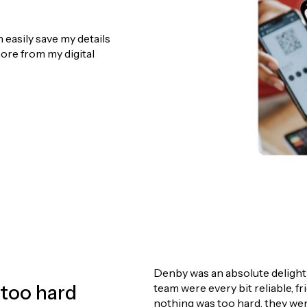
n and attention to detail, I am committed to providing hones
easily save my details
king with you and helping you achieve the best possible result 
ore from my digital
Denby deserves m
professional and
 than a five-star
have never sold 