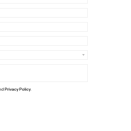
nd
Privacy Policy
.