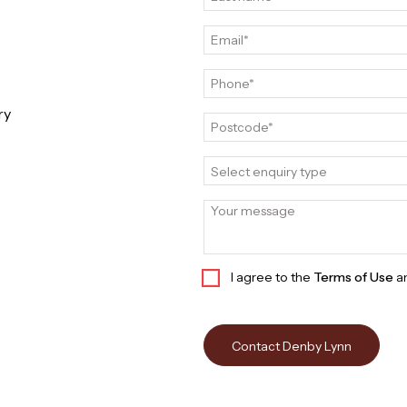
ry
Select enquiry type
I agree to the
Terms of Use
a
Contact Denby Lynn