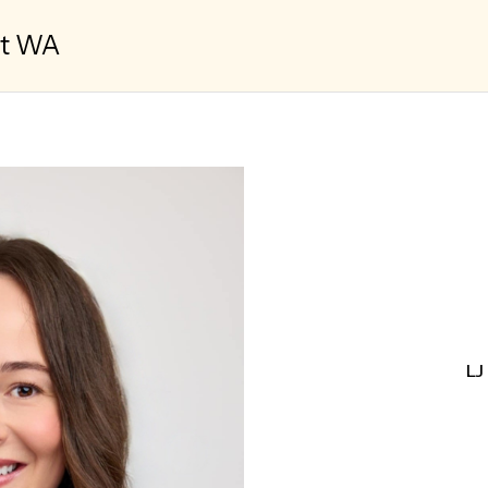
st WA
LJ