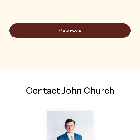
Auction Thu 20 Aug, 6:00pm
11/247 Warners Bay Road
Mount Hutton, NSW
2
1
1