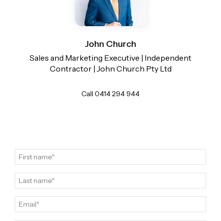
View more
Contact John Church