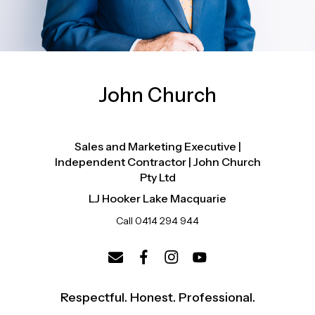
John Church
Sales and Marketing Executive |
Independent Contractor | John Church
Pty Ltd
LJ Hooker Lake Macquarie
Call 0414 294 944
Respectful. Honest. Professional.