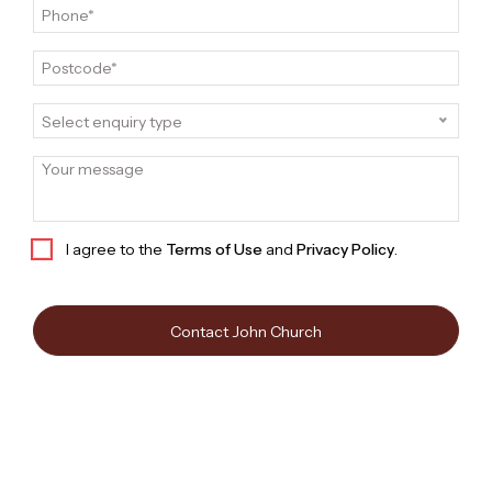
John Church
Sales and Marketing Executive | Independent
Contractor | John Church Pty Ltd
Call 0414 294 944