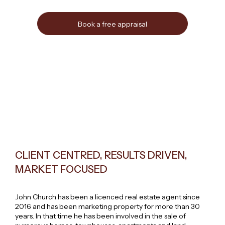
Book a free appraisal
CLIENT CENTRED, RESULTS DRIVEN,
MARKET FOCUSED
John Church has been a licenced real estate agent since
2016 and has been marketing property for more than 30
years. In that time he has been involved in the sale of