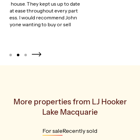
We
for
age
More properties from
LJ Hooker
Lake Macquarie
For sale