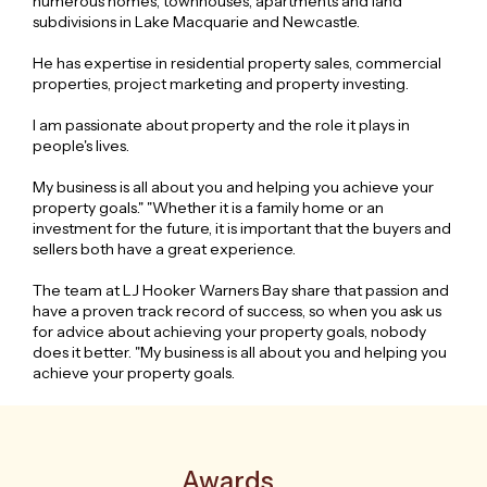
numerous homes, townhouses, apartments and land
subdivisions in Lake Macquarie and Newcastle.
He has expertise in residential property sales, commercial
properties, project marketing and property investing.
I am passionate about property and the role it plays in
people's lives.
My business is all about you and helping you achieve your
property goals." "Whether it is a family home or an
investment for the future, it is important that the buyers and
sellers both have a great experience.
The team at LJ Hooker Warners Bay share that passion and
have a proven track record of success, so when you ask us
for advice about achieving your property goals, nobody
does it better. "My business is all about you and helping you
achieve your property goals.
Awards