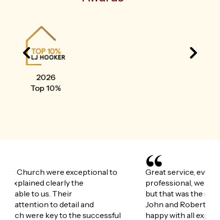
2025
Top 10%
Great service, everything explained well very
Joh
professional, we didn’t quite get what we wanted
gui
but that was the market not Johns fault. Both
wit
John and Robert worked their backside of very
exc
happy with all experiences
mad